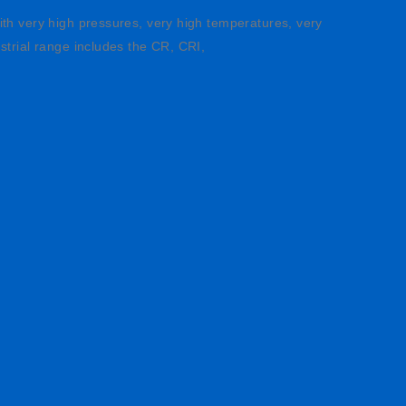
ith very high pressures, very high temperatures, very
strial range includes the CR, CRI,