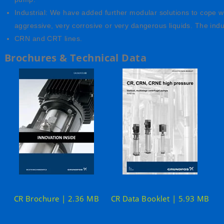
Industrial: We have added further modular solutions to cope w
aggressive, very corrosive or very dangerous liquids. The indu
CRN and CRT lines.
Brochures & Technical Data
CR Brochure | 2.36 MB
CR Data Booklet | 5.93 MB