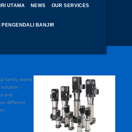
RI UTAMA
NEWS
OUR SERVICES
I PENGENDALI BANJIR
ump family works
 solution –
le and
our different
um.