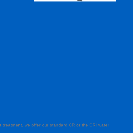
ght treatment, we offer our standard CR or the CRI water