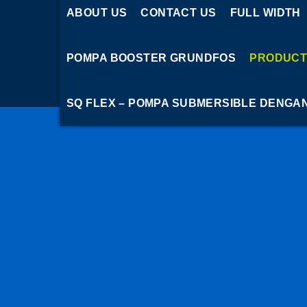
ABOUT US
CONTACT US
FULL WIDTH
POMPA BOOSTER GRUNDFOS
PRODUCT
SQ FLEX – POMPA SUBMERSIBLE DENGA