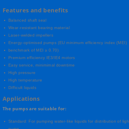
Features and benefits
Balanced shaft seal
Wear-resistant bearing material
Laser-welded impellers
Energy-optimised pumps (EU minimum efficiency index (MEI)
benchmark of MEI ≥ 0.70)
Premium efficiency IE3/IE4 motors
Easy service, minimimal downtime
High pressure
High temperature
Difficult liquids
Applications
The pumps are suitable for:
Standard: For pumping water-like liquids for distribution of li
pump.