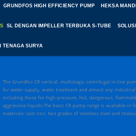
GRUNDFOS HIGH EFFICIENCY PUMP
HEKSA MANDI
S
SL DENGAN IMPELLER TERBUKA S-TUBE
SOLUS
N TENAGA SURYA
The Grundfos CR vertical, multistage, centrifugal in-line p
for water supply, water treatment and almost any industrial
including those for high-pressure, hot, dangerous, flammab
aggressive liquids.The basic CR pump range is available in f
materials: cast iron, two grades of stainless steel and titani