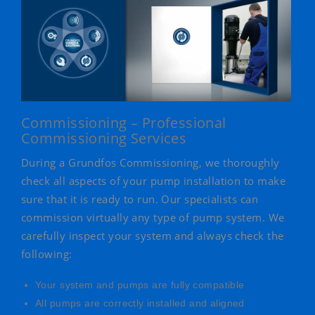
Commissioning – Professional
Commissioning Services
During a Grundfos Commissioning, we thoroughly
check all aspects of your pump installation to make
sure that it is ready to run. Our specialists can
commission virtually any type of pump system. We
carefully inspect your system and always check the
following:
Your system and pumps are fully compatible
All pumps are correctly installed and aligned