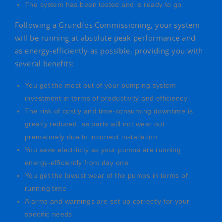
The system has been tested and is ready to go
Following a Grundfos Commissioning, your system
will be running at absolute peak performance and
as energy-efficiently as possible, providing you with
several benefits:
You get the most out of your pumping system
investment in terms of productivity and efficiency
The risk of costly and time-consuming downtime is
greatly reduced, as parts will not wear out
prematurely due to incorrect installation
You save electricity as your pumps are running
energy-efficiently from day one
You get the lowest wear of the pumps in terms of
running time
Alarms and warnings are set up correctly for your
specific needs