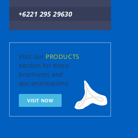
+6221 295 29630
Visit our
PRODUCTS
section for more
brochures and
documentations.
VISIT NOW