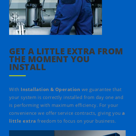
GET A LITTLE EXTRA FROM
THE MOMENT YOU
INSTALL
With
Installation & Operation
we guarantee that
your system is correctly installed from day one and
is performing with maximum efficiency. For your
convenience we offer service contracts, giving you
a
little extra
freedom to focus on your business.