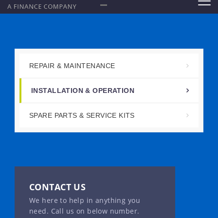
REPAIR & MAINTENANCE
INSTALLATION & OPERATION
SPARE PARTS & SERVICE KITS
CONTACT US
We here to help in anything you
need. Call us on below number.