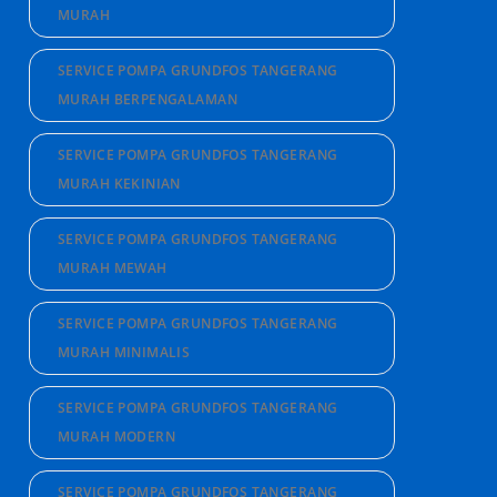
MURAH
SERVICE POMPA GRUNDFOS TANGERANG
MURAH BERPENGALAMAN
SERVICE POMPA GRUNDFOS TANGERANG
MURAH KEKINIAN
SERVICE POMPA GRUNDFOS TANGERANG
MURAH MEWAH
SERVICE POMPA GRUNDFOS TANGERANG
MURAH MINIMALIS
SERVICE POMPA GRUNDFOS TANGERANG
MURAH MODERN
SERVICE POMPA GRUNDFOS TANGERANG