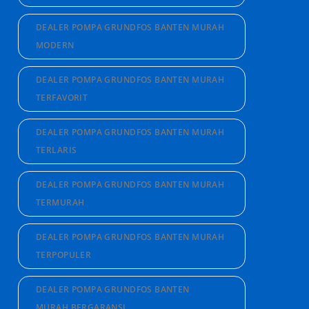
DEALER POMPA GRUNDFOS BANTEN MURAH
MODERN
DEALER POMPA GRUNDFOS BANTEN MURAH
TERFAVORIT
DEALER POMPA GRUNDFOS BANTEN MURAH
TERLARIS
DEALER POMPA GRUNDFOS BANTEN MURAH
TERMURAH
DEALER POMPA GRUNDFOS BANTEN MURAH
TERPOPULER
DEALER POMPA GRUNDFOS BANTEN
MURAH BERGARANSI