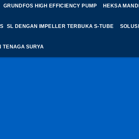
GRUNDFOS HIGH EFFICIENCY PUMP
HEKSA MANDI
S
SL DENGAN IMPELLER TERBUKA S-TUBE
SOLUS
N TENAGA SURYA