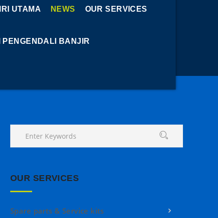
RI UTAMA
NEWS
OUR SERVICES
I PENGENDALI BANJIR
OUR SERVICES
Spare parts & Service kits