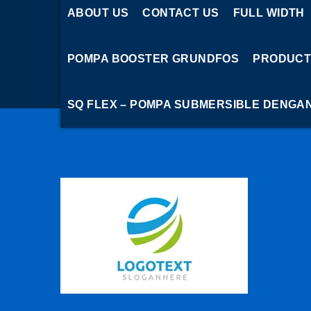
ABOUT US
CONTACT US
FULL WIDTH
POMPA BOOSTER GRUNDFOS
PRODUCT
SQ FLEX – POMPA SUBMERSIBLE DENGA