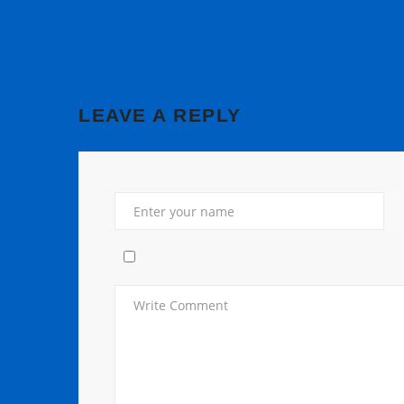
LEAVE A REPLY