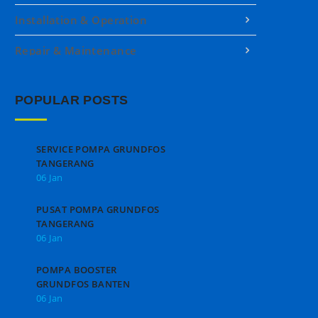
Installation & Operation
Repair & Maintenance
POPULAR POSTS
SERVICE POMPA GRUNDFOS
TANGERANG
06 Jan
PUSAT POMPA GRUNDFOS
TANGERANG
06 Jan
POMPA BOOSTER
GRUNDFOS BANTEN
06 Jan