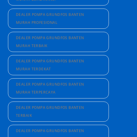
DEALER POMPA GRUNDFOS BANTEN
MURAH PROFESIONAL
DEALER POMPA GRUNDFOS BANTEN
MURAH TERBAIK
DEALER POMPA GRUNDFOS BANTEN
MURAH TERDEKAT
DEALER POMPA GRUNDFOS BANTEN
MURAH TERPERCAYA
DEALER POMPA GRUNDFOS BANTEN
TERBAIK
DEALER POMPA GRUNDFOS BANTEN