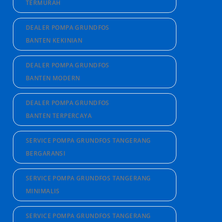
TERMURAH
DEALER POMPA GRUNDFOS
BANTEN KEKINIAN
DEALER POMPA GRUNDFOS
BANTEN MODERN
DEALER POMPA GRUNDFOS
BANTEN TERPERCAYA
SERVICE POMPA GRUNDFOS TANGERANG
BERGARANSI
SERVICE POMPA GRUNDFOS TANGERANG
MINIMALIS
SERVICE POMPA GRUNDFOS TANGERANG