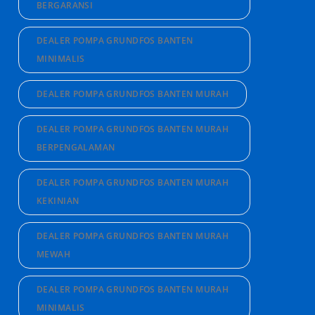
BERGARANSI
DEALER POMPA GRUNDFOS BANTEN
MINIMALIS
DEALER POMPA GRUNDFOS BANTEN MURAH
DEALER POMPA GRUNDFOS BANTEN MURAH
BERPENGALAMAN
DEALER POMPA GRUNDFOS BANTEN MURAH
KEKINIAN
DEALER POMPA GRUNDFOS BANTEN MURAH
MEWAH
DEALER POMPA GRUNDFOS BANTEN MURAH
MINIMALIS