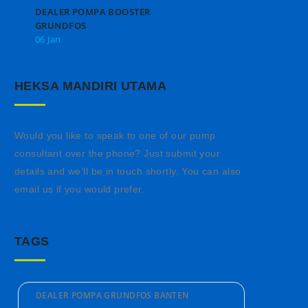
DEALER POMPA BOOSTER
GRUNDFOS
06 Jan
HEKSA MANDIRI UTAMA
Would you like to speak to one of our pump
consultant over the phone? Just submit your
details and we’ll be in touch shortly. You can also
email us if you would prefer.
TAGS
DEALER POMPA GRUNDFOS BANTEN